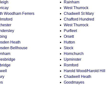
leigh
Rainham
ericay
West Thurrock
th Woodham Ferrers
Chadwell St Mary
lmsford
Chafford Hundred
chester
West Thurrock
ndersley
Purfleet
bing
Orsett
sden Heath
Hutton
sden Bellhouse
Stock
wnham
Hornchurch
lesbridge
Upminster
lbridge
Romford
well
Harold Wood/Harold Hill
ury
Chadwell Heath
ys
Goodmayes