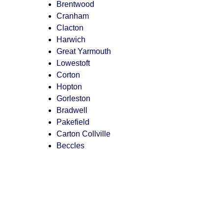
Brentwood
Cranham
Clacton
Harwich
Great Yarmouth
Lowestoft
Corton
Hopton
Gorleston
Bradwell
Pakefield
Carton Collville
Beccles