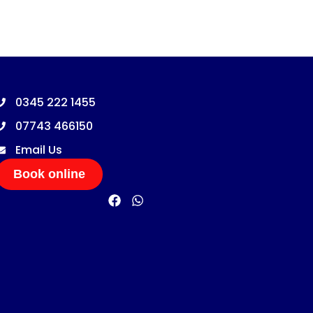
0345 222 1455
07743 466150
Email Us
Book online