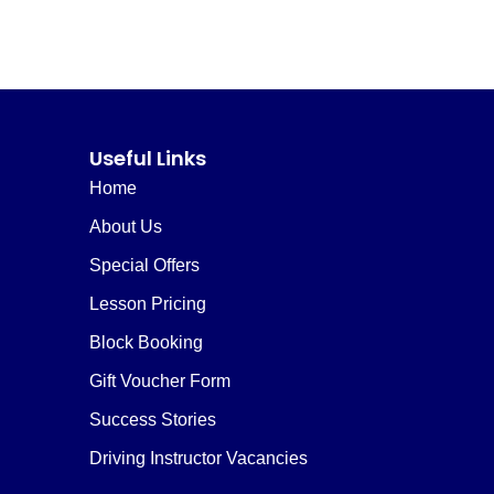
Useful Links
Home
About Us
Special Offers
Lesson Pricing
Block Booking
Gift Voucher Form
Success Stories
Driving Instructor Vacancies