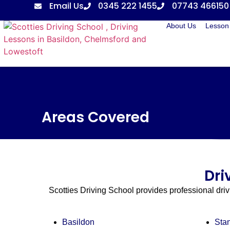
Email Us
0345 222 1455
07743 466150
About Us
Lesson 
Areas Covered
Dri
Scotties Driving School provides professional dri
Basildon
Sta