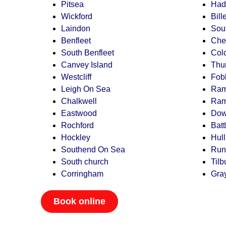
Pitsea
Had
Wickford
Bill
Laindon
Sou
Benfleet
Che
South Benfleet
Col
Canvey Island
Thu
Westcliff
Fob
Leigh On Sea
Ram
Chalkwell
Ram
Eastwood
Do
Rochford
Batt
Hockley
Hul
Southend On Sea
Run
South church
Tilb
Corringham
Gra
Book online