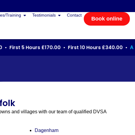
es/Training
Testimonials
Contact
Book online
 First 5 Hours £170.00 • First 10 Hours £340.00 •
Autom
folk
towns and villages with our team of qualified DVSA
Dagenham