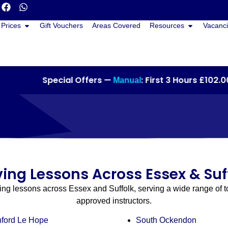
Prices
Gift Vouchers
Areas Covered
Resources
Vacanci
Special Offers —
: First 3 Hours £102.00 •
Manual
ving Lessons Across Essex & Suf
ving lessons across Essex and Suffolk, serving a wide range of 
approved instructors.
nford Le Hope
South Ockendon