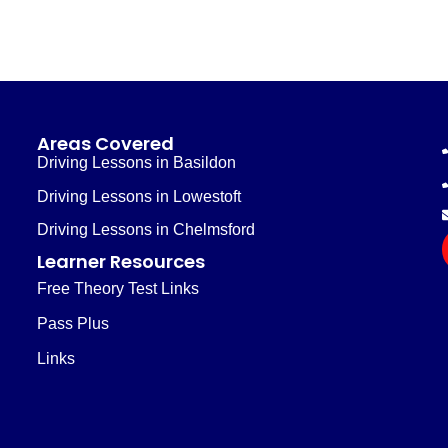
Areas Covered
Driving Lessons in Basildon
Driving Lessons in Lowestoft
Driving Lessons in Chelmsford
Learner Resources
Free Theory Test Links
Pass Plus
Links