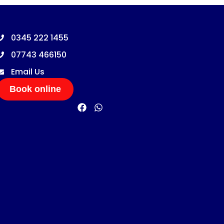
0345 222 1455
07743 466150
Email Us
Book online