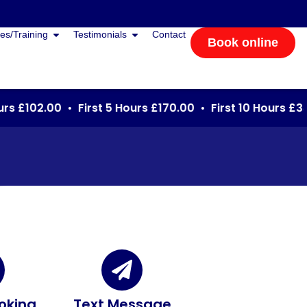
es/Training
Testimonials
Contact
Book online
s £102.00 • First 5 Hours £170.00 • First 10 Hours £340
oking
Text Message