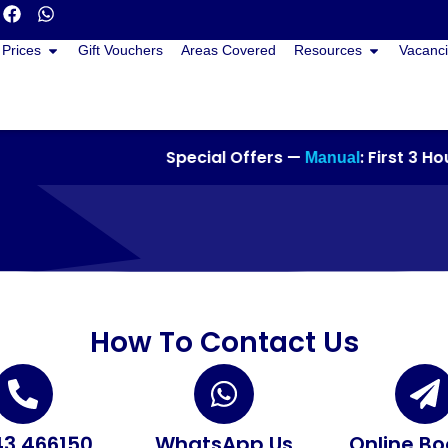
Prices
Gift Vouchers
Areas Covered
Resources
Vacanci
Special Offers —
: First 3 Hour
Manual
How To Contact Us
3 466150
WhatsApp Us
Online Bo