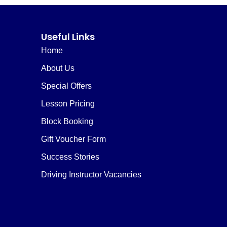
Useful Links
Home
About Us
Special Offers
Lesson Pricing
Block Booking
Gift Voucher Form
Success Stories
Driving Instructor Vacancies