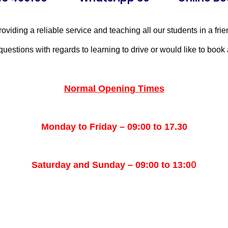
oviding a reliable service and teaching all our students in a fri
questions with regards to learning to drive or would like to book 
Normal Opening Times
Monday to Friday – 09:00 to 17.30
0
Saturday and Sunday – 09:00 to 13:0