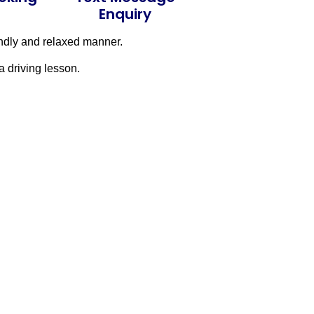
Enquiry
endly and relaxed manner.
a driving lesson.