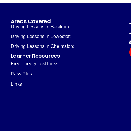
Areas Covered
Driving Lessons in Basildon
Driving Lessons in Lowestoft
Driving Lessons in Chelmsford
Learner Resources
Free Theory Test Links
Pass Plus
Links