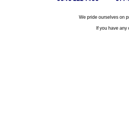
We pride ourselves on pr
If you have any 