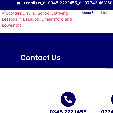
Email Us
0345 222 1455
07743 466150
About Us
Lesson 
Contact Us
0345 222 1455
0774