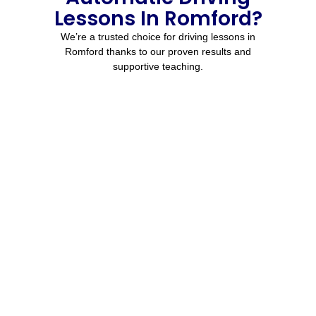
Lessons In Romford?
We’re a trusted choice for driving lessons in
Romford thanks to our proven results and
supportive teaching.