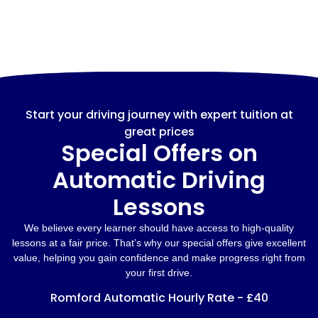
Start your driving journey with expert tuition at
great prices
Special Offers on
Automatic Driving
Lessons
We believe every learner should have access to high-quality
lessons at a fair price. That’s why our special offers give excellent
value, helping you gain confidence and make progress right from
your first drive.
Romford Automatic Hourly Rate - £40