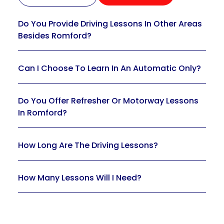
Do You Provide Driving Lessons In Other Areas
Besides Romford?
Can I Choose To Learn In An Automatic Only?
Do You Offer Refresher Or Motorway Lessons
In Romford?
How Long Are The Driving Lessons?
How Many Lessons Will I Need?