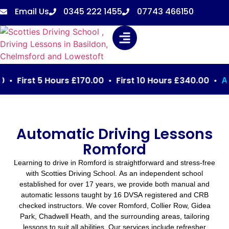
Email Us
0345 222 1455
07743 466150
First 5 Hours £170.00 • First 10 Hours £340.00 •
Automa
Automatic Driving Lessons
Romford
Learning to drive in Romford is straightforward and stress-free
with Scotties Driving School. As an independent school
established for over 17 years, we provide both manual and
automatic lessons taught by 16 DVSA registered and CRB
checked instructors. We cover Romford, Collier Row, Gidea
Park, Chadwell Heath, and the surrounding areas, tailoring
lessons to suit all abilities. Our services include refresher