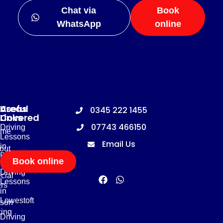
Chat via
Book
WhatsApp
online
Useful
Areas
0345 222 1455
Links
Covered
07743 466150
Driving
me
Lessons
Email Us
in
out
Basildon
Book online
Driving
cial
Lessons
ers
in
Lowestoft
son
cing
Driving