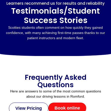
Learners recommend us for results and reliability
Testimonials/Student
Success Stories
Scotties students often comment on how quickly they gained
confidence, with many achieving first-time passes thanks to our
patient instructors and modern fleet.
Frequently Asked
Questions
Here are answers to some of the most common questions
about our driving lessons in Romford.
Book online
View Pricing