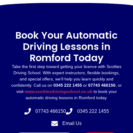
Book Your Automatic
Driving Lessons in
Romford Today
Take the first step toward getting your licence with Scotties
Driving School. With expert instructors, flexible bookings,
and special offers, we’ll help you learn quickly and
confidently. Call us on
0345 222 1455
or
07743 466150
, or
visit
www.scottiesdrivingschool.co.uk
to book your
automatic driving lessons in Romford today.
07743 466150
0345 222 1455
Email Us