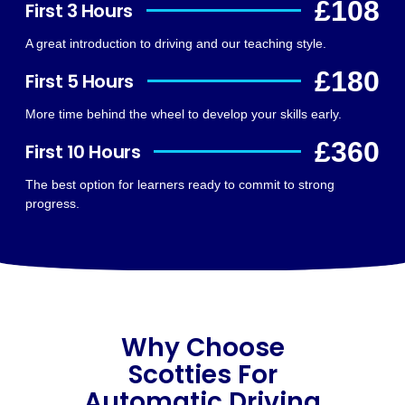
£108
First 3 Hours
A great introduction to driving and our teaching style.
£180
First 5 Hours
More time behind the wheel to develop your skills early.
£360
First 10 Hours
The best option for learners ready to commit to strong
progress.
Why Choose
Scotties For
Automatic Driving