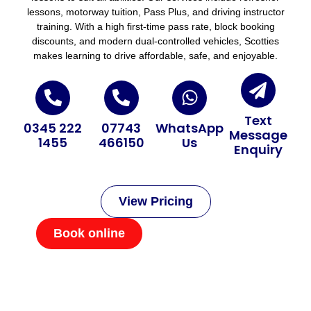
lessons, motorway tuition, Pass Plus, and driving instructor
training. With a high first-time pass rate, block booking
discounts, and modern dual-controlled vehicles, Scotties
makes learning to drive affordable, safe, and enjoyable.
Text
0345 222
07743
WhatsApp
Message
1455
466150
Us
Enquiry
View Pricing
Book online