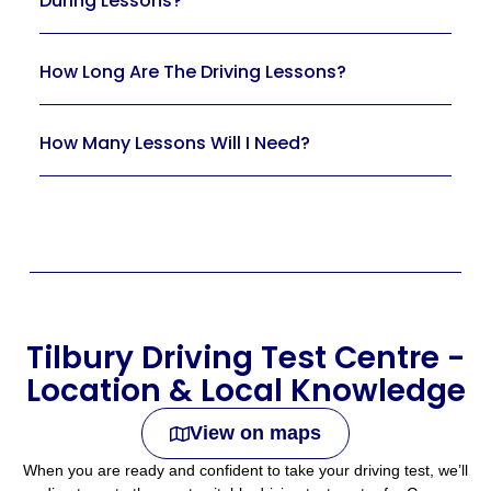
During Lessons?
How Long Are The Driving Lessons?
How Many Lessons Will I Need?
Tilbury Driving Test Centre -
Location & Local Knowledge
View on maps
When you are ready and confident to take your driving test, we’ll