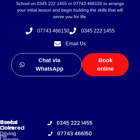
School on 0345 222 1455 or 07743 466150 to arrange
your initial lesson and begin building the skills that will
serve you for life.
07743 466150
0345 222 1455
Email Us
Chat via
Book
WhatsApp
online
Useful
Areas
0345 222 1455
Links
Covered
07743 466150
Driving
me
Lessons