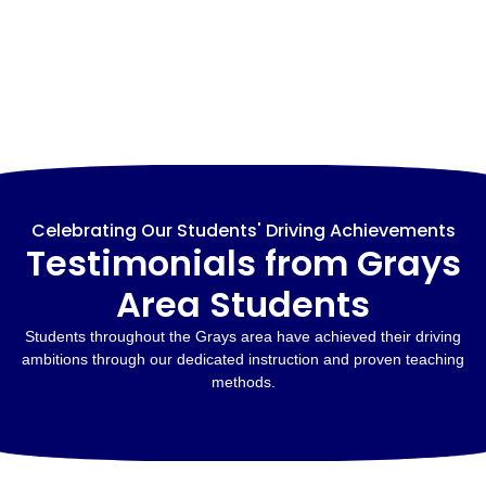
Celebrating Our Students' Driving Achievements
Testimonials from Grays
Area Students
Students throughout the Grays area have achieved their driving
ambitions through our dedicated instruction and proven teaching
methods.