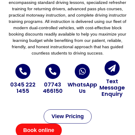
encompassing standard driving lessons, specialized refresher
training for returning drivers, advanced pass plus courses,
practical motorway instruction, and complete driving instructor
training programs. All instruction is delivered using our fleet of
modern dual-controlled vehicles, with cost-effective block
booking discounts readily available to help you maximize your
learning budget while benefiting from our patient, reliable,
friendly, and honest instructional approach that has guided
countless students to driving success.
Text
0345 222
07743
WhatsApp
Message
1455
466150
Us
Enquiry
View Pricing
Book online