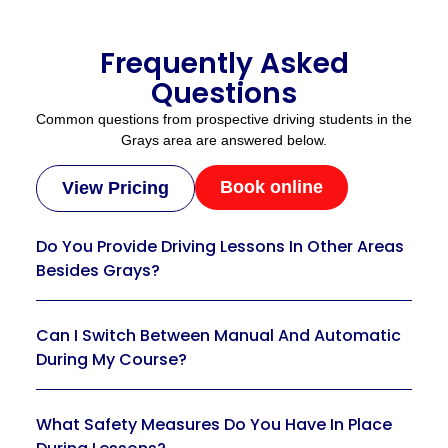
Frequently Asked
Questions
Common questions from prospective driving students in the
Grays area are answered below.
Book online
View Pricing
Do You Provide Driving Lessons In Other Areas
Besides Grays?
Can I Switch Between Manual And Automatic
During My Course?
What Safety Measures Do You Have In Place