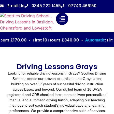
Email Us
0345 222 1455
07743 466150
 £170.00 • First 10 Hours £340.00 •
: First 3 
Automatic
Driving Lessons Grays
Looking for reliable driving lessons in Grays? Scotties Driving
School extends our proven expertise to the Grays area,
building on over 17 years of successful driving instruction
across Essex and beyond. Our skilled team of 16 DVSA
registered and CRB checked instructors delivers personalized
manual and automatic driving tuition, adapting our teaching
methods to suit each student’s individual pace and learning
preferences. We provide a comprehensive suite of services