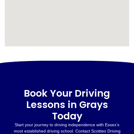
Book Your Driving
Lessons in Grays
Today
Start your journey to driving independence with Essex’s
most established driving school. Contact Scotties Driving