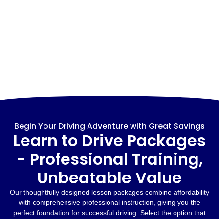
Begin Your Driving Adventure with Great Savings
Learn to Drive Packages
- Professional Training,
Unbeatable Value
Our thoughtfully designed lesson packages combine affordability
with comprehensive professional instruction, giving you the
perfect foundation for successful driving. Select the option that