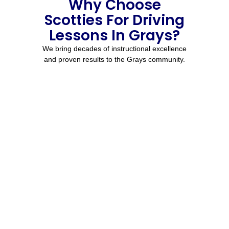
Why Choose
Scotties For Driving
Lessons In Grays?
We bring decades of instructional excellence
and proven results to the Grays community.