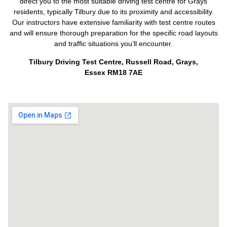
direct you to the most suitable driving test centre for Grays
residents, typically Tilbury due to its proximity and accessibility.
Our instructors have extensive familiarity with test centre routes
and will ensure thorough preparation for the specific road layouts
and traffic situations you’ll encounter.
Tilbury Driving Test Centre, Russell Road, Grays,
Essex RM18 7AE