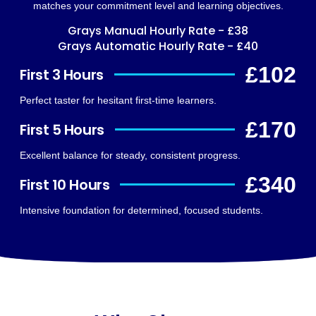
matches your commitment level and learning objectives.
Grays Manual Hourly Rate - £38
Grays Automatic Hourly Rate - £40
£102
First 3 Hours
Perfect taster for hesitant first-time learners.
£170
First 5 Hours
Excellent balance for steady, consistent progress.
£340
First 10 Hours
Intensive foundation for determined, focused students.