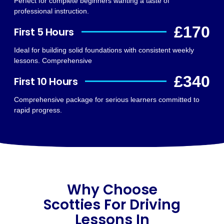
Perfect for complete beginners wanting a taste of
professional instruction.
£170
First 5 Hours
Ideal for building solid foundations with consistent weekly
lessons. Comprehensive
£340
First 10 Hours
Comprehensive package for serious learners committed to
rapid progress.
Why Choose
Scotties For Driving
Lessons In