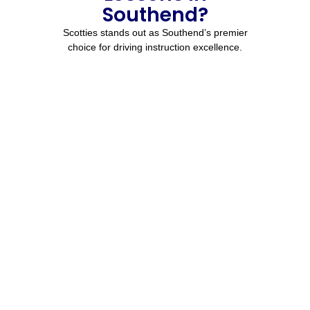
Southend?
Scotties stands out as Southend’s premier
choice for driving instruction excellence.