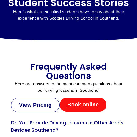
Student Success Stories
Here’s what our satisfied students have to say about their
experience with Scotties Driving School in Southend.
Frequently Asked
Questions
Here are answers to the most common questions about
our driving lessons in Southend.
Book online
View Pricing
Do You Provide Driving Lessons In Other Areas
Besides Southend?