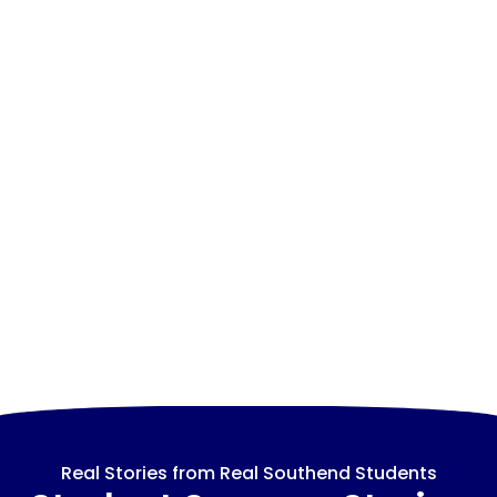
Real Stories from Real Southend Students