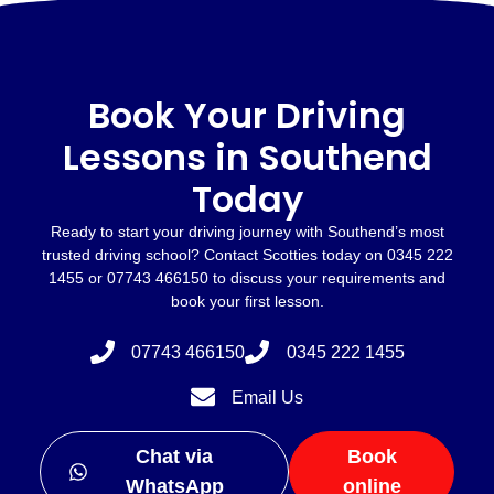
Book Your Driving
Lessons in Southend
Today
Ready to start your driving journey with Southend’s most
trusted driving school? Contact Scotties today on 0345 222
1455 or 07743 466150 to discuss your requirements and
book your first lesson.
07743 466150
0345 222 1455
Email Us
Chat via
Book
WhatsApp
online