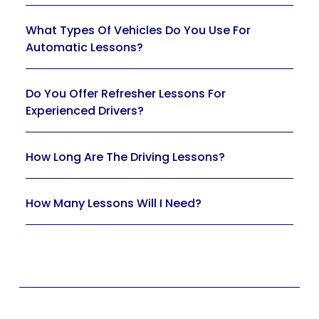
What Types Of Vehicles Do You Use For
Automatic Lessons?
Do You Offer Refresher Lessons For
Experienced Drivers?
How Long Are The Driving Lessons?
How Many Lessons Will I Need?