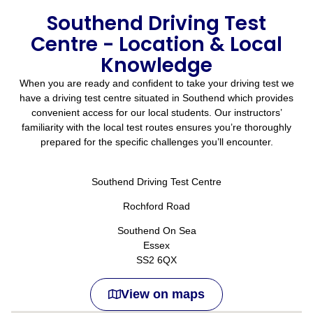
Southend Driving Test
Centre - Location & Local
Knowledge
When you are ready and confident to take your driving test we
have a driving test centre situated in Southend which provides
convenient access for our local students. Our instructors’
familiarity with the local test routes ensures you’re thoroughly
prepared for the specific challenges you’ll encounter.
Southend Driving Test Centre
Rochford Road
Southend On Sea
Essex
SS2 6QX
View on maps