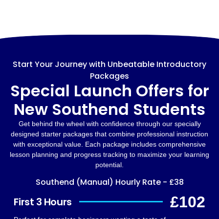
Start Your Journey with Unbeatable Introductory
Packages
Special Launch Offers for
New Southend Students
Get behind the wheel with confidence through our specially
designed starter packages that combine professional instruction
with exceptional value. Each package includes comprehensive
lesson planning and progress tracking to maximize your learning
potential.
Southend (Manual) Hourly Rate - £38
£102
First 3 Hours