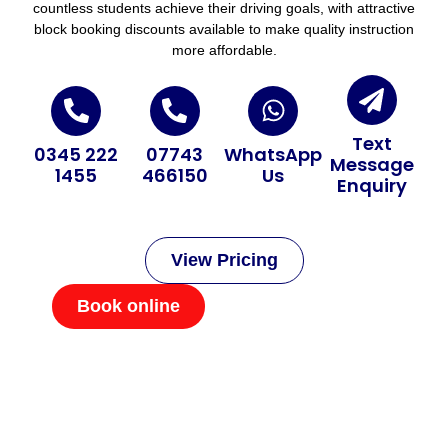
countless students achieve their driving goals, with attractive
block booking discounts available to make quality instruction
more affordable.
Text
0345 222
07743
WhatsApp
Message
1455
466150
Us
Enquiry
View Pricing
Book online