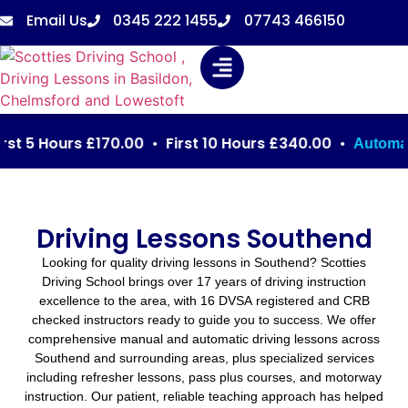
Email Us
0345 222 1455
07743 466150
5 Hours £170.00 • First 10 Hours £340.00 •
: Fi
Automatic
Driving Lessons Southend
Looking for quality driving lessons in Southend? Scotties
Driving School brings over 17 years of driving instruction
excellence to the area, with 16 DVSA registered and CRB
checked instructors ready to guide you to success. We offer
comprehensive manual and automatic driving lessons across
Southend and surrounding areas, plus specialized services
including refresher lessons, pass plus courses, and motorway
instruction. Our patient, reliable teaching approach has helped